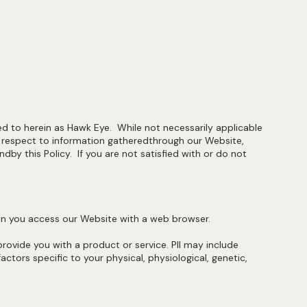
red to herein as Hawk Eye. While not necessarily applicable
h respect to information gatheredthrough our Website,
 this Policy. If you are not satisfied with or do not
when you access our Website with a web browser.
 provide you with a product or service. PII may include
ctors specific to your physical, physiological, genetic,