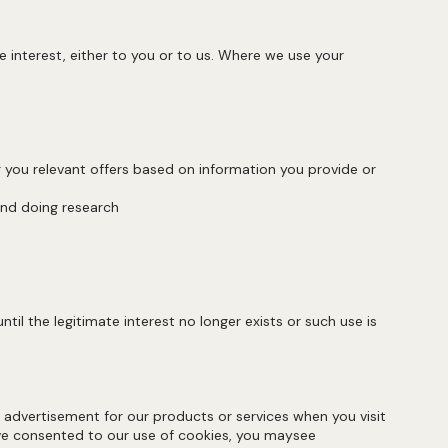
 interest, either to you or to us. Where we use your
 you relevant offers based on information you provide or
, and doing research
il the legitimate interest no longer exists or such use is
advertisement for our products or services when you visit
ave consented to our use of cookies, you maysee