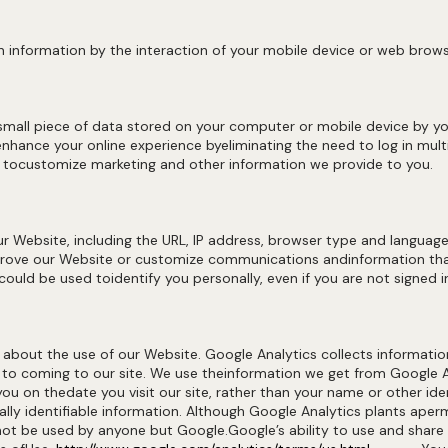
 information by the interaction of your mobile device or web brows
 small piece of data stored on your computer or mobile device by y
nhance your online experience byeliminating the need to log in multi
r tocustomize marketing and other information we provide to you.
 Website, including the URL, IP address, browser type and language,
rove our Website or customize communications andinformation that
ould be used toidentify you personally, even if you are not signed i
 about the use of our Website. Google Analytics collects informatio
r to coming to our site. We use theinformation we get from Google 
you on thedate you visit our site, rather than your name or other i
ally identifiable information. Although Google Analytics plants ape
annot be used by anyone but Google.Google’s ability to use and shar