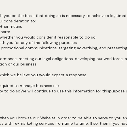
you on the basis that doing so is necessary to achieve a legitimate
reful consideration to:
gh other means
 you harm
whether you would consider it reasonable to do so
ith you for any of the following purposes:
g promotional communications, targeting advertising, and presenting
rformance, meeting our legal obligations, developing our workforce
ion of our business
ts
 which we believe you would expect a response
s required to manage business risk
 to do soWe will continue to use this information for thispurpose unt
hen you browse our Website in order to be able to serve to you an 
s with re-marketing services fromtime to time. If so, then if you h