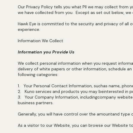
Our Privacy Policy tells you what PII we may collect from y
we have collected from you. Except as set out below, we do
Hawk Eye is committed to the security and privacy of all o
experience.
Information We Collect
Information you Provide Us
We collect personal information when you request informat
delivery of white papers or other information, schedule an
following categories:
1. Your Personal Contact Information, suchas name, pho
2. Kuno services and products you may beinterested in pu
3. Your Company Information, includingcompany website d
business partners.
Generally, you will have control over the amountand type 
As a visitor to our Website, you can browse our Website to 