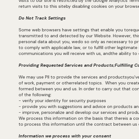
visits to our site is restricted by the Google Analytics Ter
return visits to this siteby disabling cookies on your brow
Do Not Track Settings
Some web browsers have settings that enable you toreque
transmitted to and detected by our Website. However, thi
personal data about you, wedo so only as necessary to prov
to comply with applicable law, or to fulfill other legitimat
communications you will receive with us, andthe ability 
Providing Requested Services and Products;Fulfilling C
We may use PII to provide the services and productsyou'
of work, payment or otherrelated topics. When you create
formed between you and us. In order to carry out that con
of the following:
- verify your identity for security purposes
- provide you with suggestions and advice on products 
- improve, personalize and develop our services and prod
We process this information on the basis that thereis a co
to process this information until the contract between us 
Information we process with your consent