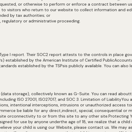
requested, or otherwise to perform or enforce a contract between 
e to visitors who return to our website to collect information and 
anded by tax authorities; or
l, regulatory or administrative proceeding.
 I report. Their SOC2 report attests to the controls in place governi
) established by the American Institute of Certified PublicAccountan
ndards established by the TSPsis publicly available. You can als
data storage), collectively known as G-Suite. You can read aboutt
including ISO 27001, ISO27017, and SOC 3. Limitation of LiabilityYou 
ons, intentional interceptions, intrusions or unauthorized access toi
mmerce be liable for any direct,indirect, special, consequential or 
e orconnectivity to or from this site to any other site.Protecting Y
signed for use by anyone underthe age of 18, we realize that a chi
ndbelieve your child is using our Website, please contact us. We may 