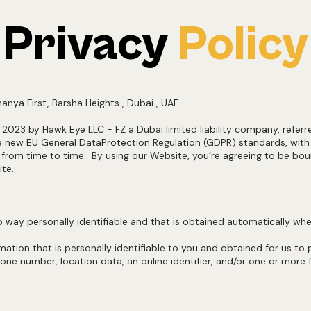
Privacy
Policy
Thanya First, Barsha Heights , Dubai , UAE
, 2023 by Hawk Eye LLC - FZ a Dubai limited liability company, refer
the new EU General DataProtection Regulation (GDPR) standards, wit
 time to time. By using our Website, you’re agreeing to be boundby
ite.
 no way personally identifiable and that is obtained automatically 
ormation that is personally identifiable to you and obtained for us to
e number, location data, an online identifier, and/or one or more fa