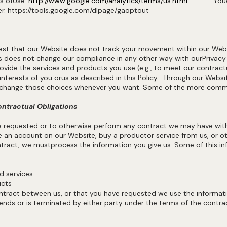
ms ofUse.
http://www.google.com/analytics/terms/us.html
. You
ser. https://tools.google.com/dlpage/gaoptout
st that our Website does not track your movement within our Web
s does not change our compliance in any other way with ourPrivacy
ide the services and products you use (e.g., to meet our contractua
e interests of you orus as described in this Policy. Through our Webs
to change those choices whenever you want. Some of the more commo
ontractual Obligations
ve requested or to otherwise perform any contract we may have wit
 an account on our Website, buy a productor service from us, or ot
tract, we mustprocess the information you give us. Some of this in
and services
ucts
ntract between us, or that you have requested we use the informatio
ends or is terminated by either party under the terms of the contra