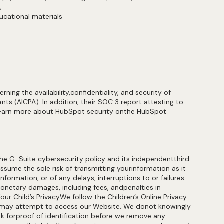
us;
educational materials
ng the availability,confidentiality, and security of
ts (AICPA). In addition, their SOC 3 report attesting to
o learn more about HubSpot security onthe HubSpot
he G-Suite cybersecurity policy and its independentthird-
assume the sole risk of transmitting yourinformation as it
nformation, or of any delays, interruptions to or failures
monetary damages, including fees, andpenalties in
our Child’s PrivacyWe follow the Children’s Online Privacy
ld may attempt to access our Website. We donot knowingly
ask forproof of identification before we remove any