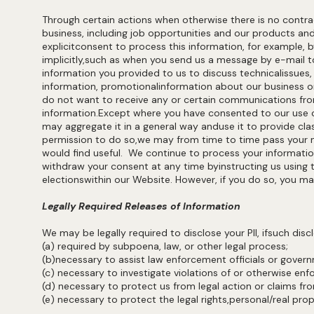
Through certain actions when otherwise there is no contr
business, including job opportunities and our products an
explicitconsent to process this information, for example
implicitly,such as when you send us a message by e-mail 
information you provided to us to discuss technicalissues
information, promotionalinformation about our business or
do not want to receive any or certain communications from
information.Except where you have consented to our use of
may aggregate it in a general way anduse it to provide cla
permission to do so,we may from time to time pass your n
would find useful. We continue to process your informati
withdraw your consent at any time byinstructing us using t
electionswithin our Website. However, if you do so, you ma
Legally Required Releases of Information
We may be legally required to disclose your PII, ifsuch discl
(a) required by subpoena, law, or other legal process;
(b)necessary to assist law enforcement officials or gove
(c) necessary to investigate violations of or otherwise enf
(d) necessary to protect us from legal action or claims fro
(e) necessary to protect the legal rights,personal/real pro