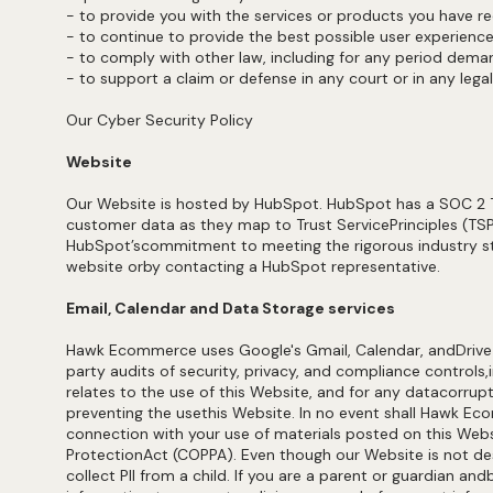
- to provide you with the services or products you have 
- to continue to provide the best possible user experienc
- to comply with other law, including for any period dem
- to support a claim or defense in any court or in any lega
Our Cyber Security Policy
Website
Our Website is hosted by HubSpot. HubSpot has a SOC 2 Type
customer data as they map to Trust ServicePrinciples (TSPs
HubSpot’scommitment to meeting the rigorous industry sta
website orby contacting a HubSpot representative.
Email, Calendar and Data Storage services
Hawk Ecommerce uses Google's Gmail, Calendar, andDrive (
party audits of security, privacy, and compliance controls,
relates to the use of this Website, and for any datacorrupti
preventing the usethis Website. In no event shall Hawk Eco
connection with your use of materials posted on this Websit
ProtectionAct (COPPA). Even though our Website is not de
collect PII from a child. If you are a parent or guardian a