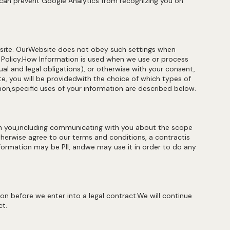
can prevent Google Analytics from recognizing you on
site. OurWebsite does not obey such settings when
 Policy.How Information is used when we use or process
l and legal obligations), or otherwise with your consent,
ite, you will be providedwith the choice of which types of
n,specific uses of your information are described below.
h you,including communicating with you about the scope
herwise agree to our terms and conditions, a contractis
formation may be PII, andwe may use it in order to do any
n before we enter into a legal contract.We will continue
ct.