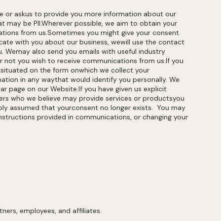
te or askus to provide you more information about our
at may be PII.Wherever possible, we aim to obtain your
ications from us.Sometimes you might give your consent
ate with you about our business, wewill use the contact
ou. Wemay also send you emails with useful industry
or not you wish to receive communications from us.If you
 situated on the form onwhich we collect your
ation in any waythat would identify you personally. We
r page on our Website.If you have given us explicit
ders who we believe may provide services or productsyou
nably assumed that yourconsent no longer exists. You may
instructions provided in communications, or changing your
ners, employees, and affiliates.