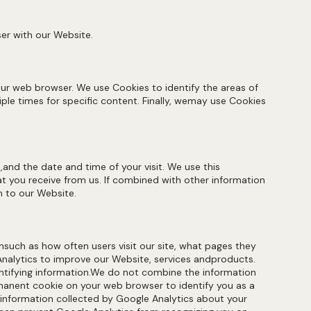
er with our Website.
our web browser. We use Cookies to identify the areas of
ple times for specific content. Finally, wemay use Cookies
and the date and time of your visit. We use this
 you receive from us. If combined with other information
n to our Website.
nsuch as how often users visit our site, what pages they
Analytics to improve our Website, services andproducts.
dentifying information.We do not combine the information
rmanent cookie on your web browser to identify you as a
e information collected by Google Analytics about your