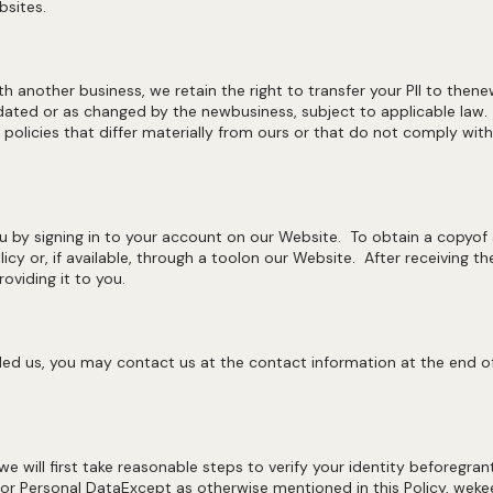
bsites.
ith another business, we retain the right to transfer your PII to the
updated or as changed by the newbusiness, subject to applicable law
 policies that differ materially from ours or that do not comply wit
 by signing in to your account on our Website. To obtain a copyof
icy or, if available, through a toolon our Website. After receiving t
oviding it to you.
ed us, you may contact us at the contact information at the end ofth
e will first take reasonable steps to verify your identity beforegran
or Personal DataExcept as otherwise mentioned in this Policy, wekee