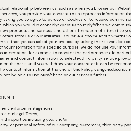
actual relationship between us, such as when you browse our Websi
d services, you provide your consent to us toprocess information th
, by asking you to agree to ouruse of Cookies or to receive commun
to which you would reasonablyexpect us to reply.When we communic
, new products and services, and other information of interest to y
 offers from us or our affiliates. Youhave a choice about whether 
 us, then youcan select your choices by ticking the relevant boxes
 yourinformation for a specific purpose, we do not use your inform
ss information, for example to monitor the performance ofa particula
ame and contact information to selectedthird party service provi
on on thisbasis until you withdraw your consent or it can be reaso
he contact information at the end of this Policy, usingunsubscribe 
y not be able to use ourWebsite or our services further.
osure is
rnment enforcementagencies;
orce ourLegal Terms;
m thirdparties including you; and/or
perty, or personal safety of our company, customers, third party part