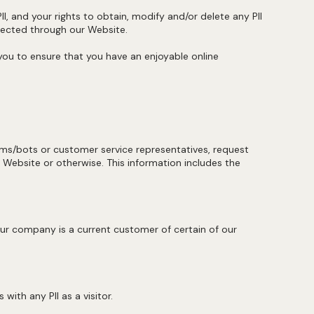
I, and your rights to obtain, modify and/or delete any PII
llected through our Website.
 you to ensure that you have an enjoyable online
rms/bots or customer service representatives, request
 Website or otherwise. This information includes the
r company is a current customer of certain of our
ith any PII as a visitor.