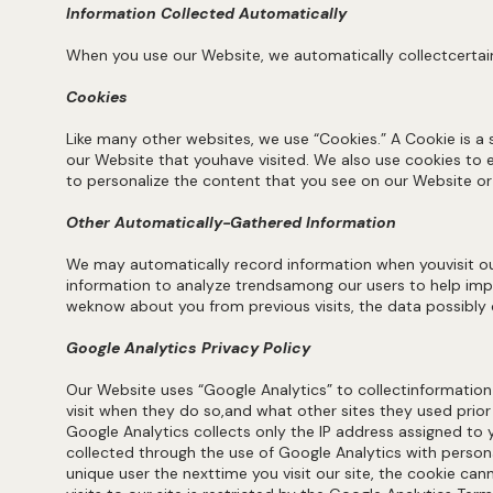
Information Collected Automatically
When you use our Website, we automatically collectcertain
Cookies
Like many other websites, we use “Cookies.” A Cookie is a
our Website that youhave visited. We also use cookies to e
to personalize the content that you see on our Website o
Other Automatically-Gathered Information
We may automatically record information when youvisit our
information to analyze trendsamong our users to help imp
weknow about you from previous visits, the data possibly c
Google Analytics Privacy Policy
Our Website uses “Google Analytics” to collectinformation
visit when they do so,and what other sites they used prio
Google Analytics collects only the IP address assigned to 
collected through the use of Google Analytics with person
unique user the nexttime you visit our site, the cookie c