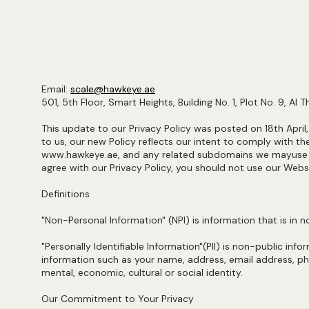
Email:
scale@hawkeye.ae
501, 5th Floor, Smart Heights, Building No. 1, Plot No. 9, Al 
This update to our Privacy Policy was posted on 18th April
to us, our new Policy reflects our intent to comply with 
www.hawkeye.ae, and any related subdomains we mayuse from
agree with our Privacy Policy, you should not use our Webs
Definitions
"Non-Personal Information" (NPI) is information that is in
"Personally Identifiable Information"(PII) is non-public inf
information such as your name, address, email address, phon
mental, economic, cultural or social identity.
Our Commitment to Your Privacy