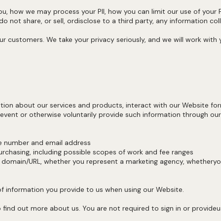
ou, how we may process your PII, how you can limit our use of your PI
 not share, or sell, ordisclose to a third party, any information co
ur customers. We take your privacy seriously, and we will work with
ion about our services and products, interact with our Website fo
 event or otherwise voluntarily provide such information through our
ne number and email address
rchasing, including possible scopes of work and fee ranges
omain/URL, whether you represent a marketing agency, whetheryou
of information you provide to us when using our Website.
find out more about us. You are not required to sign in or provideus w