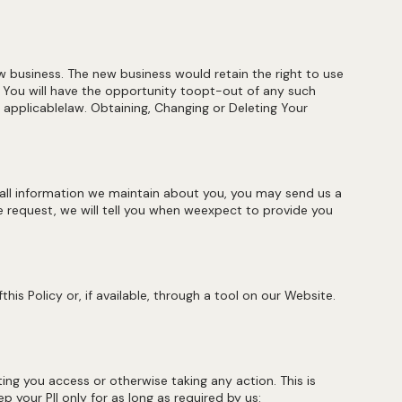
new business. The new business would retain the right to use
. You will have the opportunity toopt-out of any such
h applicablelaw. Obtaining, Changing or Deleting Your
 all information we maintain about you, you may send us a
he request, we will tell you when weexpect to provide you
is Policy or, if available, through a tool on our Website.
ting you access or otherwise taking any action. This is
p your PII only for as long as required by us: