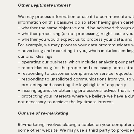
Other Legitimate Interest
We may process information or use it to communicate with 
information on this basis,we do so after having given ca
- whether the same objective could be achieved throu
- whether processing (or not processing) might cause
- whether you would expect us to process your data, and 
For example, we may process your data orcommunicate w
- advertising and marketing to you, which includes sendin
our prior dealings
- operating our business, which includes analyzing our pe
- record-keeping for the proper and necessary administrat
- responding to customer complaints or service reques
- responding to unsolicited communications from you to
- protecting and asserting the legal rights of any party
- insuring against or obtaining professional advice that i
- protecting your interests where we believe we have a duty
not necessary to achieve the legitimate interest.
Our use of re-marketing
Re-marketing involves placing a cookie on your computer w
some other website. We may use a third party to provide u