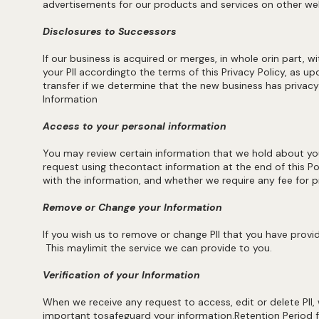
advertisements for our products and services on other we
Disclosures to Successors
If our business is acquired or merges, in whole orin part, w
your PII accordingto the terms of this Privacy Policy, as 
transfer if we determine that the new business has privacy
Information
Access to your personal information
You may review certain information that we hold about you
request using thecontact information at the end of this Pol
with the information, and whether we require any fee for pr
Remove or Change your Information
If you wish us to remove or change PII that you have provid
This maylimit the service we can provide to you.
Verification of your Information
When we receive any request to access, edit or delete PII, w
important tosafeguard your information.Retention Period f